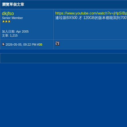
瀏覽單個文章
dkjfso
https://www.youtube.com/watch?v=jHpSIB
連垃圾BX500 才 120GB的版本都能寫到7
Senior Member
加入日期: Apr 2005
文章: 1,215
2026-05-05, 09:22 PM #
35