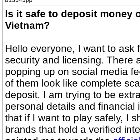
Is it safe to deposit money
Vietnam?
Hello everyone, I want to ask
security and licensing. There
popping up on social media fe
of them look like complete sca
deposit. I am trying to be extr
personal details and financial 
that if I want to play safely, I 
brands that hold a verified in