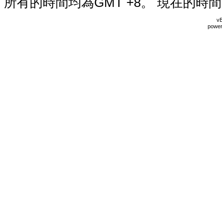
所有的時間均為GMT +8。 現在的時
vB
power