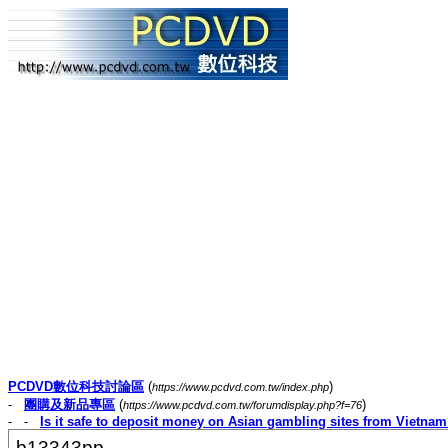
PCDVD數位科技討論區
(
)
https://www.pcdvd.com.tw/index.php
-
團購及新品專區
(
)
https://www.pcdvd.com.tw/forumdisplay.php?f=76
- -
Is it safe to deposit money on Asian gambling sites from Vietna
b13343pp