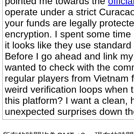
pointed me towards the
offic
operate under a strict Curaca
your funds are legally protect
encryption. I spent some time 
it looks like they use standard
Before I go ahead and link my 
wanted to check with the com
regular players from Vietnam 
weird verification loops when 
this platform? I want a clean,
unexpected surprises down th