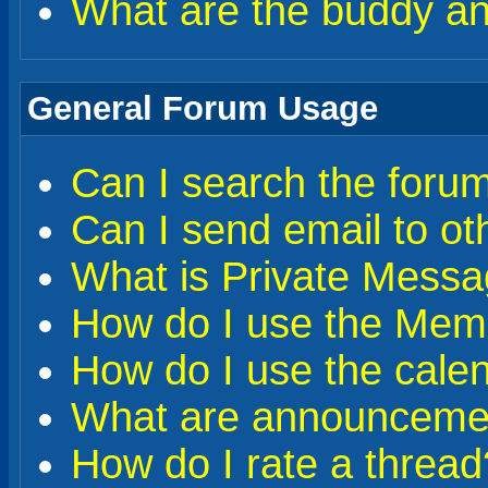
What are the buddy and
General Forum Usage
Can I search the foru
Can I send email to o
What is Private Messa
How do I use the Memb
How do I use the cale
What are announceme
How do I rate a thread