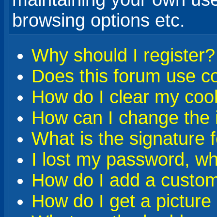
browsing options etc.
Why should I register?
Does this forum use c
How do I clear my coo
How can I change the i
What is the signature 
I lost my password, wh
How do I add a custom 
How do I get a pictur