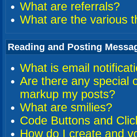
What are referrals?
What are the various t
Reading and Posting Messa
What is email notificat
Are there any special 
markup my posts?
What are smilies?
Code Buttons and Clic
How do I create and vo