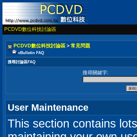
PCDVD數位科技討論區
PCDVD數位科技討論區
>
常見問題
vBulletin FAQ
搜尋討論區FAQ
搜尋關鍵字:
User Maintenance
This section contains lot
maintaining your own user