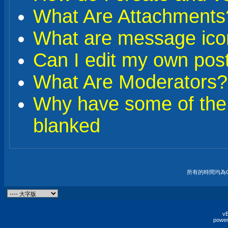
What Are Attachments
What are message ico
Can I edit my own pos
What Are Moderators?
Why have some of the
blanked
所有的時間均為G
vB
power