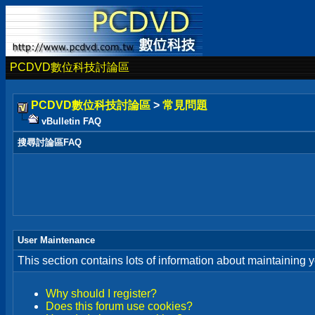
PCDVD數位科技討論區
PCDVD數位科技討論區
>
常見問題
vBulletin FAQ
搜尋討論區FAQ
User Maintenance
This section contains lots of information about maintaining 
Why should I register?
Does this forum use cookies?