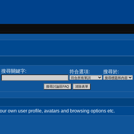
搜尋關鍵字:
符合選項:
搜尋於:
your own user profile, avatars and browsing options etc.