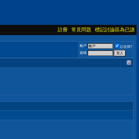
註冊
常見問題
標記討論區為已讀
帳戶
記住我?
密碼