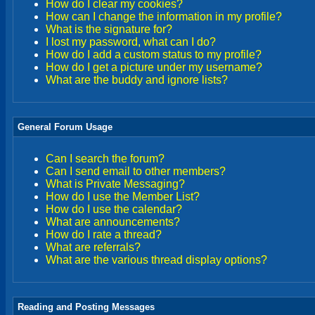
How do I clear my cookies?
How can I change the information in my profile?
What is the signature for?
I lost my password, what can I do?
How do I add a custom status to my profile?
How do I get a picture under my username?
What are the buddy and ignore lists?
General Forum Usage
Can I search the forum?
Can I send email to other members?
What is Private Messaging?
How do I use the Member List?
How do I use the calendar?
What are announcements?
How do I rate a thread?
What are referrals?
What are the various thread display options?
Reading and Posting Messages