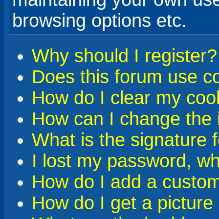
browsing options etc.
Why should I register?
Does this forum use c
How do I clear my coo
How can I change the i
What is the signature 
I lost my password, wh
How do I add a custom 
How do I get a pictur