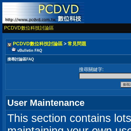
PCDVD數位科技討論區
PCDVD數位科技討論區
>
常見問題
vBulletin FAQ
搜尋討論區FAQ
搜尋關鍵字:
User Maintenance
This section contains lot
maintaining your own user