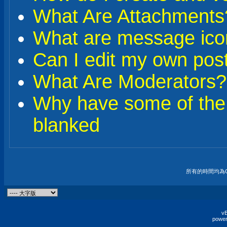
What Are Attachments
What are message ico
Can I edit my own pos
What Are Moderators?
Why have some of the
blanked
所有的時間均為G
vB
power