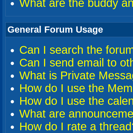
What are the buddy and
General Forum Usage
Can I search the foru
Can I send email to o
What is Private Messa
How do I use the Memb
How do I use the cale
What are announceme
How do I rate a thread