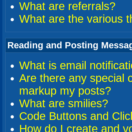
What are referrals?
What are the various t
Reading and Posting Messa
What is email notificat
Are there any special 
markup my posts?
What are smilies?
Code Buttons and Clic
How do I create and vo